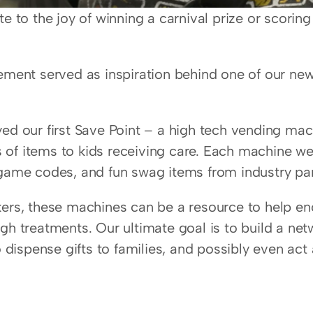
e to the joy of winning a carnival prize or scoring 
ement served as inspiration behind one of our ne
ed our first Save Point – a high tech vending mach
ts of items to kids receiving care. Each machine we 
 game codes, and fun swag items from industry par
ers, these machines can be a resource to help enc
gh treatments. Our ultimate goal is to build a net
o dispense gifts to families, and possibly even act 