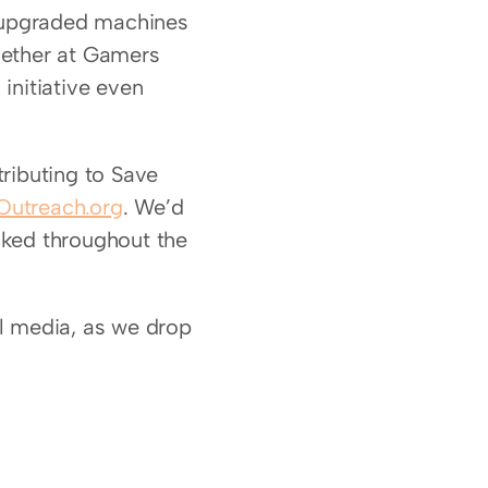
 upgraded machines 
hether at Gamers 
initiative even 
ributing to Save 
utreach.org
. We’d 
ked throughout the 
l media, as we drop 