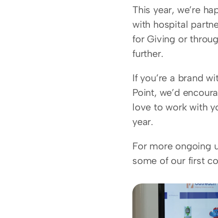
This year, we’re ha
with hospital partne
for Giving or throug
further.
If you’re a brand w
Point, we’d encoura
love to work with y
year.
For more ongoing up
some of our first co