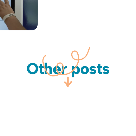
Other posts