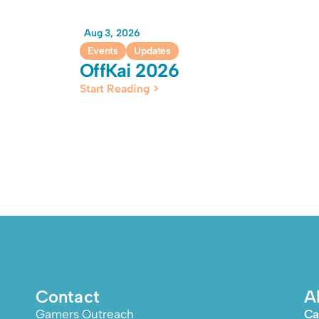
Aug 3, 2026
Events
Updates
OffKai 2026
Start Reading >
Contact
A
Gamers Outreach
Ca