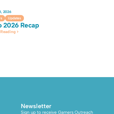
10, 2026
ws
Updates
o 2026 Recap
 Reading >
Newsletter
Sign up to receive Gamers Outreach