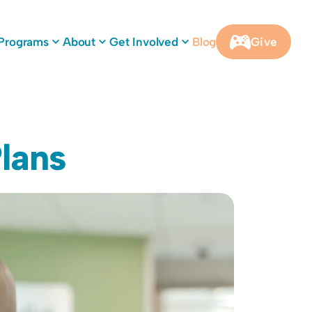
Programs
About
Get Involved
Blog
Give
lans