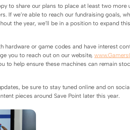
ppy to share our plans to place at least two more
rs. If we’re able to reach our fundraising goals, w
hout the year, we’ll be in a position to expand this 
ith hardware or game codes and have interest cont
ge you to reach out on our website, 
www.GamersO
ou to help ensure these machines can remain stoc
dates, be sure to stay tuned online and on socia
ntent pieces around Save Point later this year.