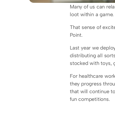
Many of us can relat
loot within a game.
That sense of excit
Point.
Last year we deploy
distributing all sor
stocked with toys,
For healthcare work
they progress throu
that will continue t
fun competitions.