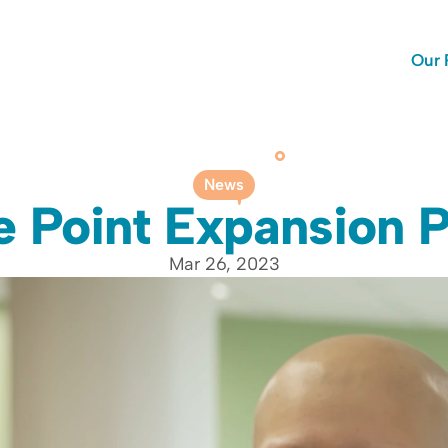
Our 
News
e Point Expansion P
Mar 26, 2023