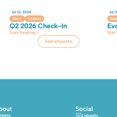
Jul 16, 2026
Jul 
News
Updates
Ne
Q2 2026 Check-In
Ev
Start Reading >
Start
See all posts
bout
Social
reers
LinkedIn