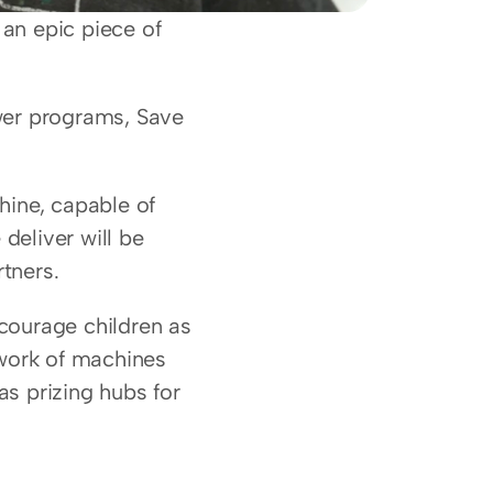
an epic piece of 
wer programs, Save 
ine, capable of 
deliver will be 
tners.
ourage children as 
work of machines 
as prizing hubs for 