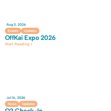
Aug 3, 2026
Events
Updates
OffKai Expo 2026
Start Reading >
Jul 16, 2026
News
Updates
Q2 Check-In