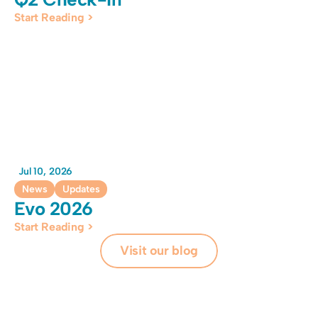
Start Reading >
Jul 10, 2026
News
Updates
Evo 2026 
Start Reading >
Visit our blog