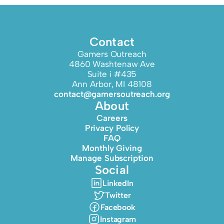
Contact
Gamers Outreach
4860 Washtenaw Ave
Suite i #435
Ann Arbor, MI 48108
contact@gamersoutreach.org
About
Careers
Privacy Policy
FAQ
Monthly Giving
Manage Subscription
Social
LinkedIn
Twitter
Facebook
Instagram