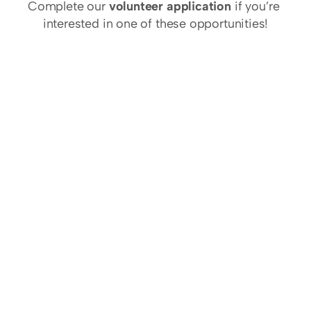
Complete our 
volunteer application
 if you’re 
interested in one of these opportunities!