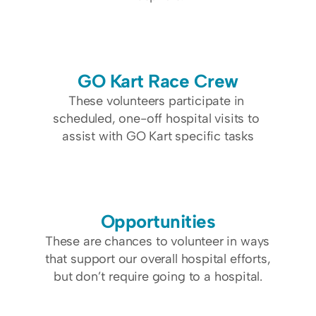
GO Kart Race Crew
These volunteers participate in 
scheduled, one-off hospital visits to 
assist with GO Kart specific tasks
Opportunities
These are chances to volunteer in ways 
that support our overall hospital efforts, 
but don’t require going to a hospital.