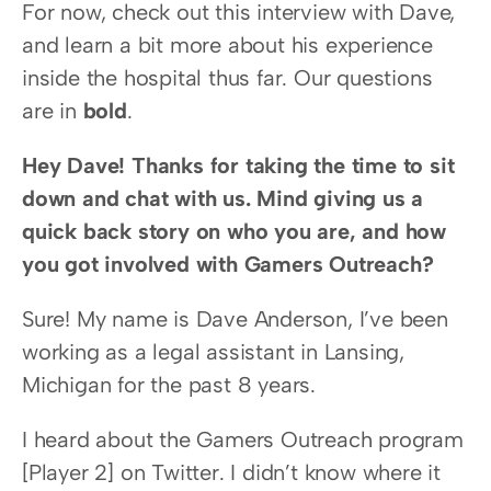
For now, check out this interview with Dave, 
and learn a bit more about his experience 
inside the hospital thus far. Our questions 
are in 
bold
.
Hey Dave! Thanks for taking the time to sit 
down and chat with us. Mind giving us a 
quick back story on who you are, and how 
you got involved with Gamers Outreach?
Sure! My name is Dave Anderson, I’ve been 
working as a legal assistant in Lansing, 
Michigan for the past 8 years.
I heard about the Gamers Outreach program 
[Player 2] on Twitter. I didn’t know where it 