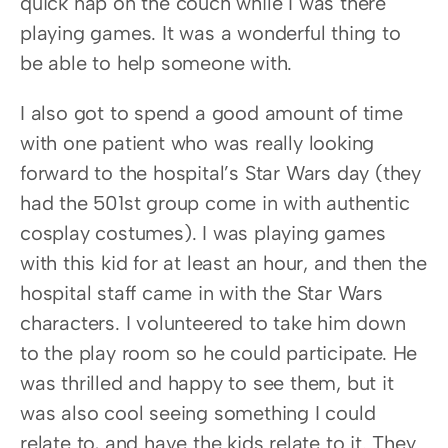
quick nap on the couch while I was there 
playing games. It was a wonderful thing to 
be able to help someone with.
I also got to spend a good amount of time 
with one patient who was really looking 
forward to the hospital’s Star Wars day (they 
had the 501st group come in with authentic 
cosplay costumes). I was playing games 
with this kid for at least an hour, and then the 
hospital staff came in with the Star Wars 
characters. I volunteered to take him down 
to the play room so he could participate. He 
was thrilled and happy to see them, but it 
was also cool seeing something I could 
relate to, and have the kids relate to it. They 