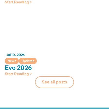
Start Reading >
Jul 10, 2026
News
Updates
Evo 2026
Start Reading >
See all posts