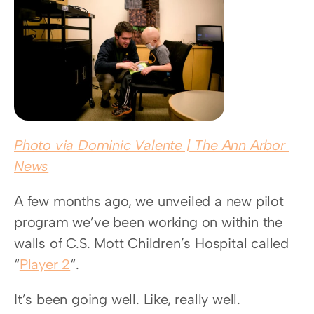
Photo via Dominic Valente | The Ann Arbor 
News
A few months ago, we unveiled a new pilot 
program we’ve been working on within the 
walls of C.S. Mott Children’s Hospital called 
“
Player 2
“.
It’s been going well. Like, really well.