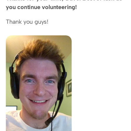
you continue volunteering!
Thank you guys!