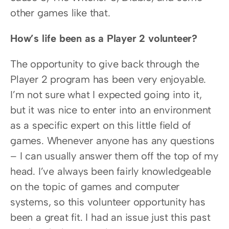
other games like that.
How’s life been as a Player 2 volunteer?
The opportunity to give back through the 
Player 2 program has been very enjoyable. 
I’m not sure what I expected going into it, 
but it was nice to enter into an environment 
as a specific expert on this little field of 
games. Whenever anyone has any questions 
– I can usually answer them off the top of my 
head. I’ve always been fairly knowledgeable 
on the topic of games and computer 
systems, so this volunteer opportunity has 
been a great fit. I had an issue just this past 