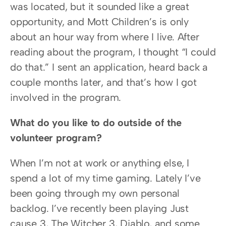
was located, but it sounded like a great 
opportunity, and Mott Children’s is only 
about an hour way from where I live. After 
reading about the program, I thought “I could 
do that.” I sent an application, heard back a 
couple months later, and that’s how I got 
involved in the program.
What do you like to do outside of the 
volunteer program?
When I’m not at work or anything else, I 
spend a lot of my time gaming. Lately I’ve 
been going through my own personal 
backlog. I’ve recently been playing Just 
cause 3, The Witcher 3, Diablo, and some 