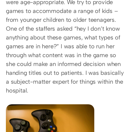
were age-appropriate. We try to provide 
games to accommodate a range of kids – 
from younger children to older teenagers. 
One of the staffers asked “hey I don’t know 
anything about these games, what types of 
games are in here?” I was able to run her 
through what content was in the game so 
she could make an informed decision when 
handing titles out to patients. I was basically 
a subject-matter expert for things within the 
hospital.