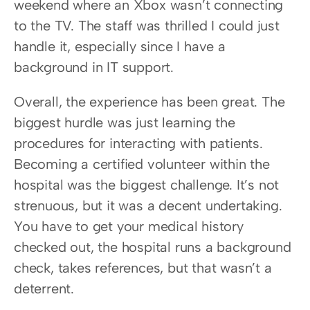
weekend where an Xbox wasn’t connecting 
to the TV. The staff was thrilled I could just 
handle it, especially since I have a 
background in IT support.
Overall, the experience has been great. The 
biggest hurdle was just learning the 
procedures for interacting with patients. 
Becoming a certified volunteer within the 
hospital was the biggest challenge. It’s not 
strenuous, but it was a decent undertaking. 
You have to get your medical history 
checked out, the hospital runs a background 
check, takes references, but that wasn’t a 
deterrent.