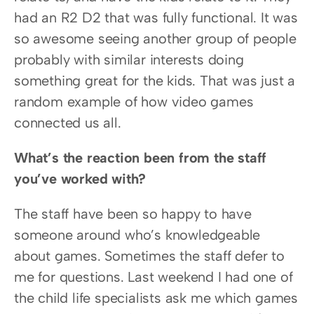
had an R2 D2 that was fully functional. It was 
so awesome seeing another group of people 
probably with similar interests doing 
something great for the kids. That was just a 
random example of how video games 
connected us all.
What’s the reaction been from the staff 
you’ve worked with?
The staff have been so happy to have 
someone around who’s knowledgeable 
about games. Sometimes the staff defer to 
me for questions. Last weekend I had one of 
the child life specialists ask me which games 