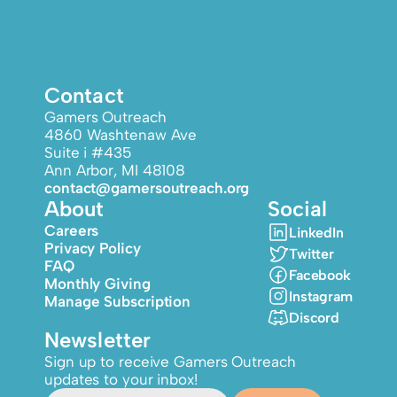
Contact
Gamers Outreach
4860 Washtenaw Ave
Suite i #435
Ann Arbor, MI 48108
contact@gamersoutreach.org
About
Social
Careers
LinkedIn
Privacy Policy
Twitter
FAQ
Facebook
Monthly Giving
Instagram
Manage Subscription
Discord
Newsletter
Sign up to receive Gamers Outreach
updates to your inbox!