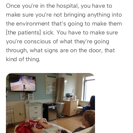
Once you’re in the hospital, you have to 
make sure you’re not bringing anything into 
the environment that’s going to make them 
[the patients] sick. You have to make sure 
you’re conscious of what they’re going 
through, what signs are on the door, that 
kind of thing.