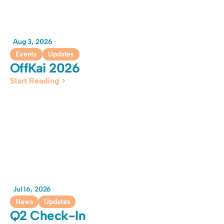
Aug 3, 2026
Events
Updates
OffKai 2026
Start Reading >
Jul 16, 2026
News
Updates
Q2 Check-In