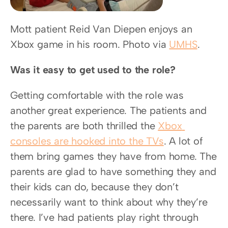
Mott patient Reid Van Diepen enjoys an 
Xbox game in his room. Photo via 
UMHS
.
Was it easy to get used to the role?
Getting comfortable with the role was 
another great experience. The patients and 
the parents are both thrilled the 
Xbox 
consoles are hooked into the TVs
. A lot of 
them bring games they have from home. The 
parents are glad to have something they and 
their kids can do, because they don’t 
necessarily want to think about why they’re 
there. I’ve had patients play right through 