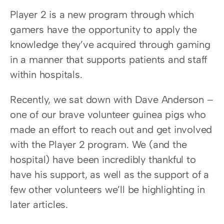
Player 2 is a new program through which 
gamers have the opportunity to apply the 
knowledge they’ve acquired through gaming 
in a manner that supports patients and staff 
within hospitals.
Recently, we sat down with Dave Anderson – 
one of our brave volunteer guinea pigs who 
made an effort to reach out and get involved 
with the Player 2 program. We (and the 
hospital) have been incredibly thankful to 
have his support, as well as the support of a 
few other volunteers we’ll be highlighting in 
later articles.