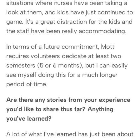
situations where nurses have been taking a 
look at them, and kids have just continued to 
game. It’s a great distraction for the kids and 
the staff have been really accommodating.
In terms of a future commitment, Mott 
requires volunteers dedicate at least two 
semesters (5 or 6 months), but I can easily 
see myself doing this for a much longer 
period of time.
Are there any stories from your experience 
you’d like to share thus far? Anything 
you’ve learned?
A lot of what I’ve learned has just been about 