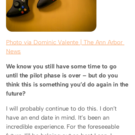
Photo via Dominic Valente | The Ann Arbor 
News
We know you still have some time to go 
until the pilot phase is over – but do you 
think this is something you’d do again in the 
future?
I will probably continue to do this. I don’t 
have an end date in mind. It’s been an 
incredible experience. For the foreseeable 