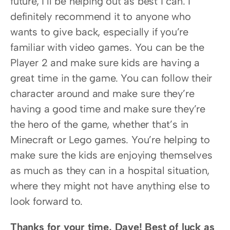
future, I’ll be helping out as best I can. I 
definitely recommend it to anyone who 
wants to give back, especially if you’re 
familiar with video games. You can be the 
Player 2 and make sure kids are having a 
great time in the game. You can follow their 
character around and make sure they’re 
having a good time and make sure they’re 
the hero of the game, whether that’s in 
Minecraft or Lego games. You’re helping to 
make sure the kids are enjoying themselves 
as much as they can in a hospital situation, 
where they might not have anything else to 
look forward to.
Thanks for your time, Dave! Best of luck as 