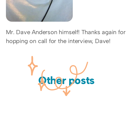
Mr. Dave Anderson himself! Thanks again for 
hopping on call for the interview, Dave!
Other posts