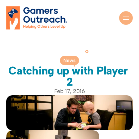
News
Catching up with Player 
2
Feb 17, 2016