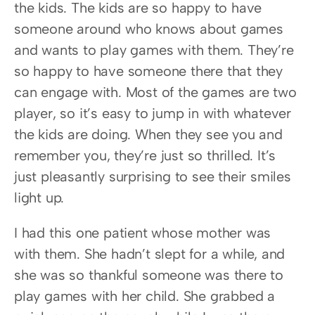
the kids. The kids are so happy to have 
someone around who knows about games 
and wants to play games with them. They’re 
so happy to have someone there that they 
can engage with. Most of the games are two 
player, so it’s easy to jump in with whatever 
the kids are doing. When they see you and 
remember you, they’re just so thrilled. It’s 
just pleasantly surprising to see their smiles 
light up.
I had this one patient whose mother was 
with them. She hadn’t slept for a while, and 
she was so thankful someone was there to 
play games with her child. She grabbed a 