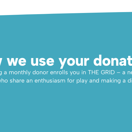
 we use your donat
a monthly donor enrolls you in THE GRID – a ne
ho share an enthusiasm for play and making a di