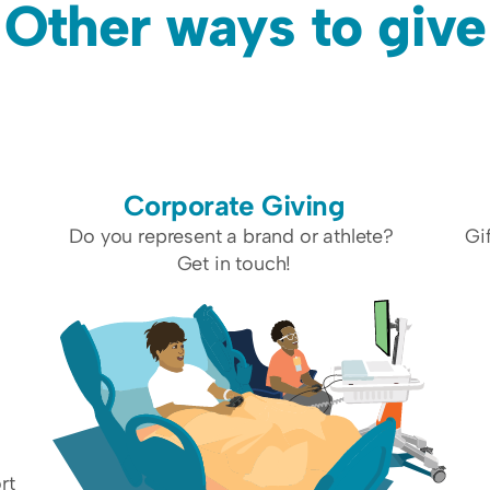
Other ways to give
Corporate Giving
 
Do you represent a brand or athlete? 
Gi
Get in touch!
t 