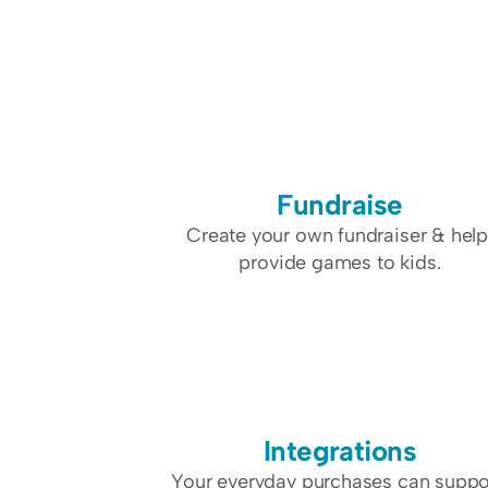
Fundraise
Create your own fundraiser & help
provide games to kids.
Integrations
Your everyday purchases can suppor