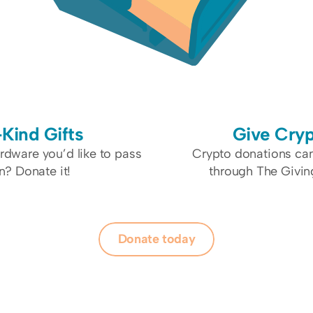
-Kind Gifts
Give Cry
dware you’d like to pass 
Crypto donations ca
n? Donate it!
through The Givin
Donate today