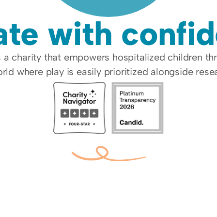
te with confi
a charity that empowers hospitalized children th
rld where play is easily prioritized alongside res