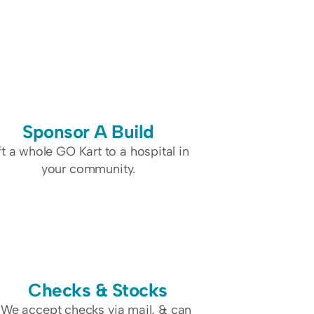
Sponsor A Build
ft a whole GO Kart to a hospital in 
your community.
Checks & Stocks
We accept checks via mail, & can 