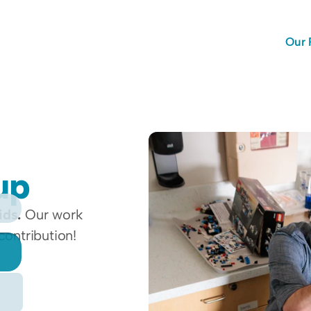
Our 
up 
ids.
 Our work 
contribution!