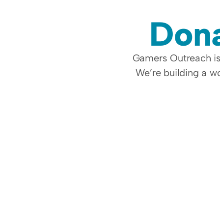
Dona
Gamers Outreach is 
We’re building a wo