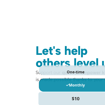
Let's help 
others level 
Support our 
quest to empower k
is made possible thanks to your 