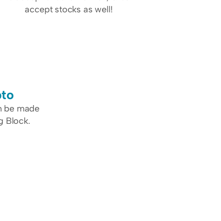
accept stocks as well!
pto
n be made 
g Block.