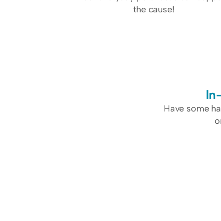
the cause!
In
Have some har
o