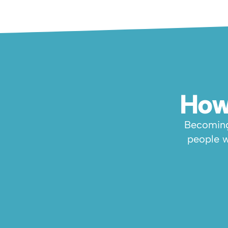
How
Becoming 
people w