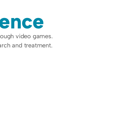
dence
rough video games. 
earch and treatment.