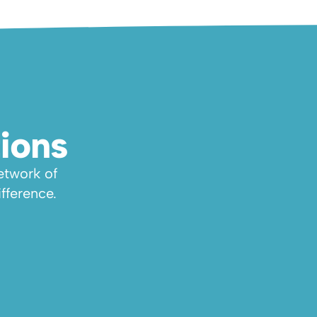
ions
twork of 
fference.