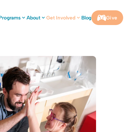
Programs
About
Get Involved
Blog
Give