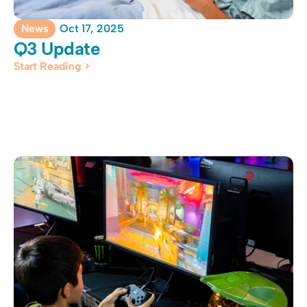
News
Oct 17, 2025
Q3 Update
Start Reading >