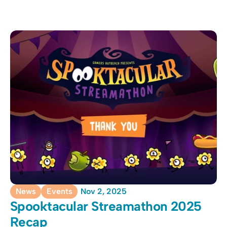
News
Events
Nov 2, 2025
Spooktacular Streamathon 2025 
Recap