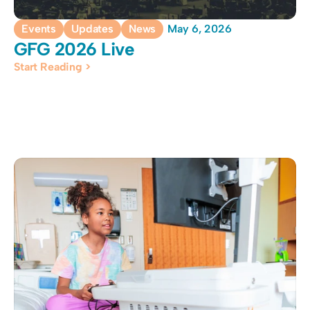
Events
Updates
News
May 6, 2026
GFG 2026 Live
Start Reading >