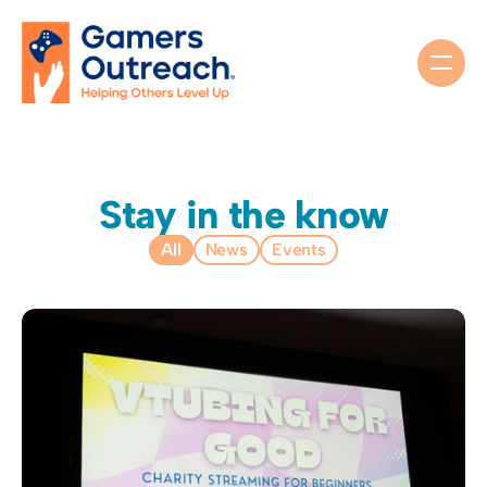
Stay in the know
All
News
Events