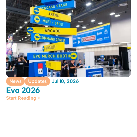
News
Updates
Jul 10, 2026
Evo 2026 
Start Reading >