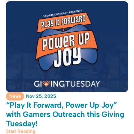
News
Nov 25, 2025
“Play It Forward, Power Up Joy” 
with Gamers Outreach this Giving 
Tuesday!
Start Reading