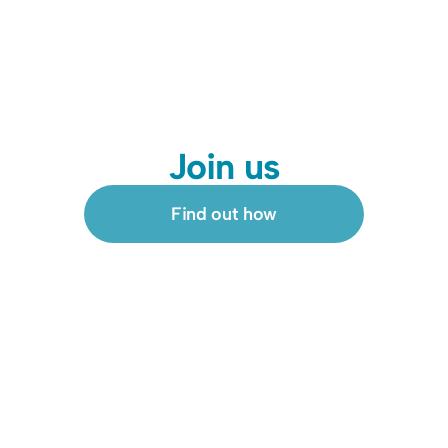
Join us
Find out how