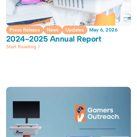
Press Release
News
Updates
May 6, 2026
2024-2025 Annual Report
Start Reading >