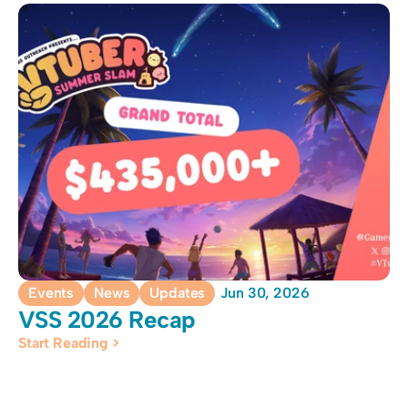
Events
News
Updates
Jun 30, 2026
VSS 2026 Recap
Start Reading >