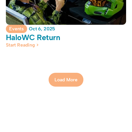
Events
Oct 6, 2025
HaloWC Return
Start Reading >
Load More