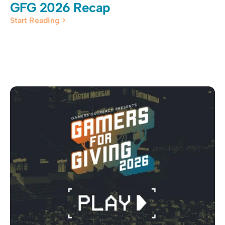
GFG 2026 Recap
Start Reading >