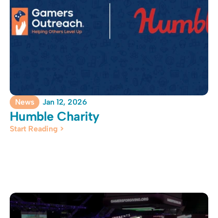
News
Jan 12, 2026
Humble Charity
Start Reading >