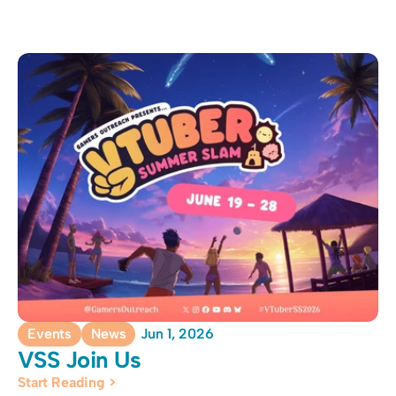
Events
News
Jun 1, 2026
VSS Join Us
Start Reading >