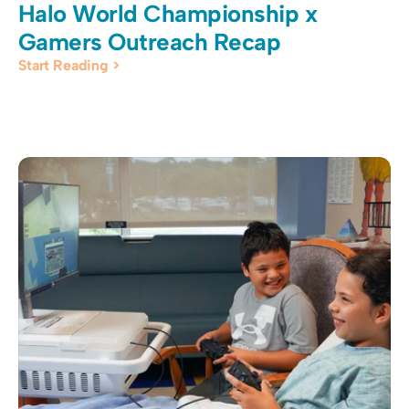
Halo World Championship x 
Gamers Outreach Recap
Start Reading >