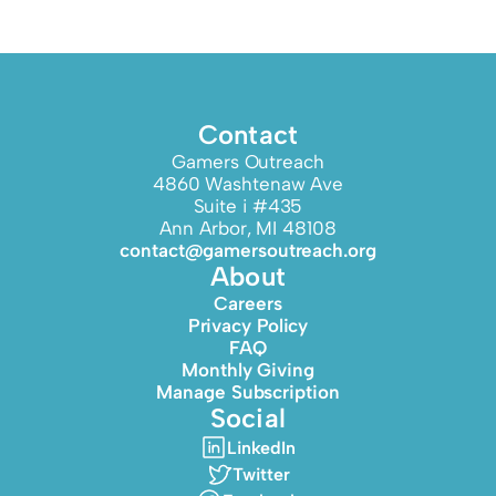
Contact
Gamers Outreach
4860 Washtenaw Ave
Suite i #435
Ann Arbor, MI 48108
contact@gamersoutreach.org
About
Careers
Privacy Policy
FAQ
Monthly Giving
Manage Subscription
Social
LinkedIn
Twitter