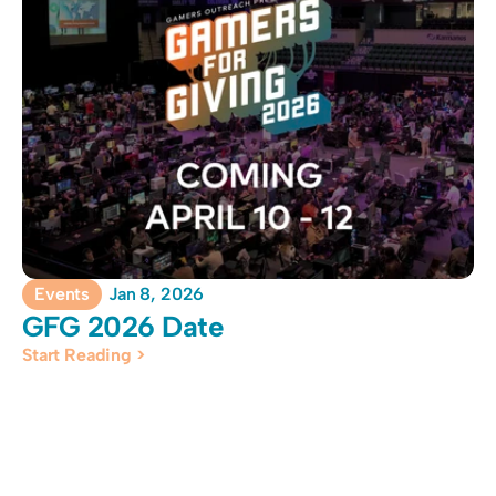
Events
Jan 8, 2026
GFG 2026 Date
Start Reading >