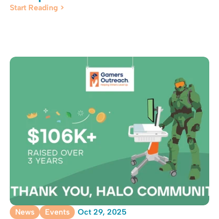
Start Reading >
News
Events
Oct 29, 2025