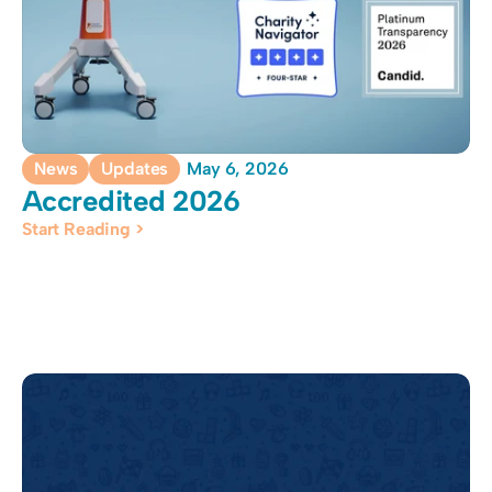
News
Updates
May 6, 2026
Accredited 2026
Start Reading >