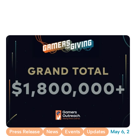
Press Release
News
Events
Updates
May 6, 20