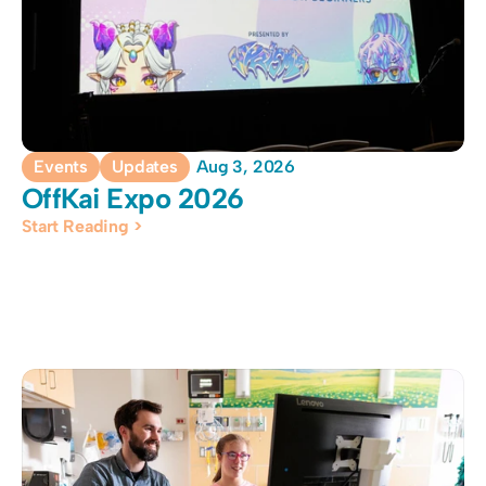
Events
Updates
Aug 3, 2026
OffKai Expo 2026
Start Reading >