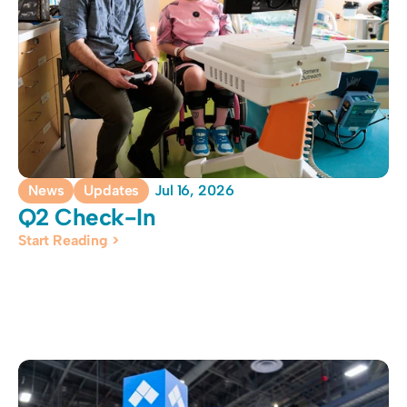
News
Updates
Jul 16, 2026
Q2 Check-In
Start Reading >