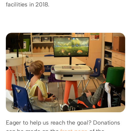
facilities in 2018.
Eager to help us reach the goal? Donations 