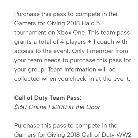
Purchase this pass to compete in the 
Gamers for Giving 2018 Halo 5 
tournament on Xbox One. This team pass 
grants a total of 4 players + 1 coach with 
access to the event. Only 1 member from 
your team needs to purchase this pass for 
your group. Team information will be 
collected when you check-in at the event.
Call of Duty Team Pass:
$160 Online | $200 at the Door
Purchase this pass to compete in the 
Gamers for Giving 2018 Call of Duty WW2 