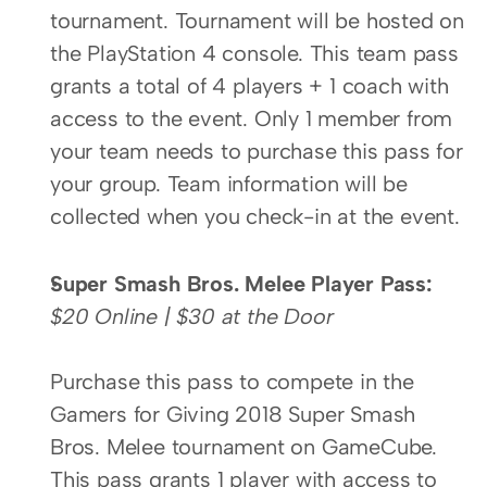
tournament. Tournament will be hosted on 
the PlayStation 4 console. This team pass 
grants a total of 4 players + 1 coach with 
access to the event. Only 1 member from 
your team needs to purchase this pass for 
your group. Team information will be 
collected when you check-in at the event.
Super Smash Bros. Melee Player Pass:
$20 Online | $30 at the Door
Purchase this pass to compete in the 
Gamers for Giving 2018 Super Smash 
Bros. Melee tournament on GameCube. 
This pass grants 1 player with access to 