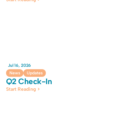
Jul 16, 2026
News
Updates
Q2 Check-In
Start Reading >