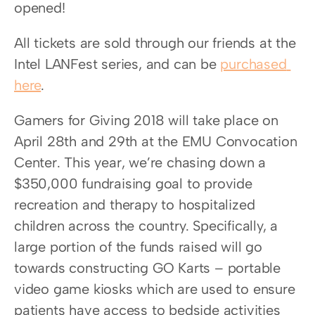
opened!
All tickets are sold through our friends at the 
Intel LANFest series, and can be 
purchased 
here
.
Gamers for Giving 2018 will take place on 
April 28th and 29th at the EMU Convocation 
Center. This year, we’re chasing down a 
$350,000 fundraising goal to provide 
recreation and therapy to hospitalized 
children across the country. Specifically, a 
large portion of the funds raised will go 
towards constructing GO Karts – portable 
video game kiosks which are used to ensure 
patients have access to bedside activities 