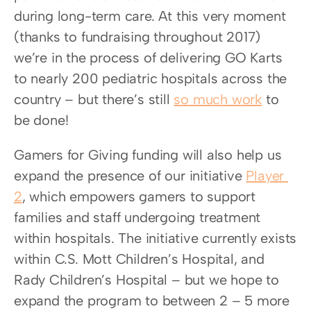
during long-term care. At this very moment 
(thanks to fundraising throughout 2017) 
we’re in the process of delivering GO Karts 
to nearly 200 pediatric hospitals across the 
country – but there’s still 
so much work
 to 
be done!
Gamers for Giving funding will also help us 
expand the presence of our initiative 
Player 
2
, which empowers gamers to support 
families and staff undergoing treatment 
within hospitals. The initiative currently exists 
within C.S. Mott Children’s Hospital, and 
Rady Children’s Hospital – but we hope to 
expand the program to between 2 – 5 more 