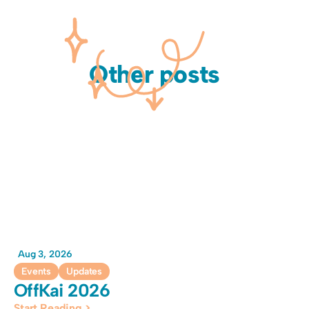
Other posts
Aug 3, 2026
Events
Updates
OffKai 2026
Start Reading >