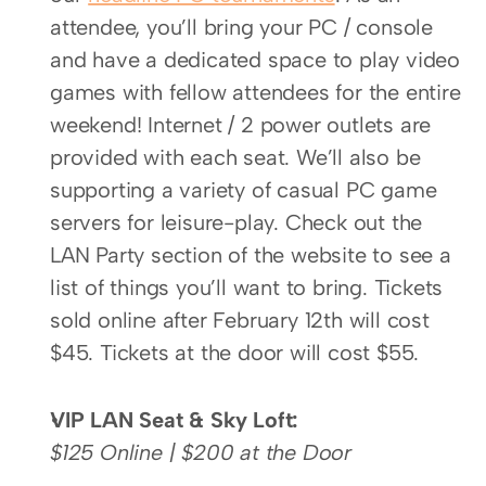
attendee, you’ll bring your PC / console 
and have a dedicated space to play video 
games with fellow attendees for the entire 
weekend! Internet / 2 power outlets are 
provided with each seat. We’ll also be 
supporting a variety of casual PC game 
servers for leisure-play. Check out the 
LAN Party section of the website to see a 
list of things you’ll want to bring. Tickets 
sold online after February 12th will cost 
$45. Tickets at the door will cost $55.
VIP LAN Seat & Sky Loft:
$125 Online | $200 at the Door