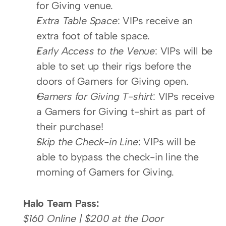
for Giving venue.
Extra Table Space
: VIPs receive an 
extra foot of table space.
Early Access to the Venue
: VIPs will be 
able to set up their rigs before the 
doors of Gamers for Giving open.
Gamers for Giving T-shirt
: VIPs receive 
a Gamers for Giving t-shirt as part of 
their purchase!
Skip the Check-in Line
: VIPs will be 
able to bypass the check-in line the 
morning of Gamers for Giving.
Halo Team Pass:
$160 Online | $200 at the Door