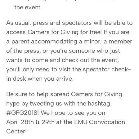
the event.
As usual, press and spectators will be able to 
access Gamers for Giving for free! If you are 
a parent accommodating a minor, a member 
of the press, or you’re someone who just 
wants to come and check out the event, 
you’ll only need to visit the spectator check-
in desk when you arrive.
Be sure to help spread Gamers for Giving 
hype by tweeting us with the hashtag 
#GFG2018! We hope to see you on 
April 28th & 29th at the EMU Convocation 
Center!