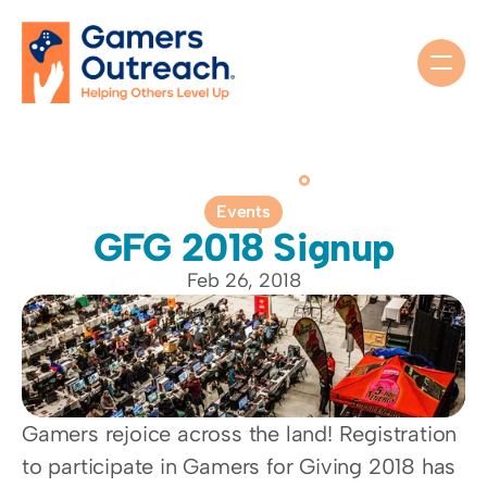
Events
GFG 2018 Signup
Feb 26, 2018
Gamers rejoice across the land! Registration 
to participate in Gamers for Giving 2018 has 