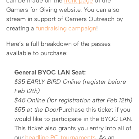
can be made on the 
front page
 of the 
Gamers for Giving website. You can also 
stream in support of Gamers Outreach by 
creating a 
fundraising campaign
!
Here’s a full breakdown of the passes 
available to purchase:
General BYOC LAN Seat:
$35 EARLY BIRD Online (register before 
Feb 12th) 
$45 Online (for registration after Feb 12th)
$55 at the Door
Purchase this ticket if you 
would like to participate in the BYOC LAN. 
This ticket also grants you entry into all of 
our 
headline PC tournaments
. As an 