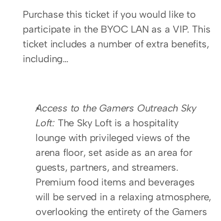
Purchase this ticket if you would like to 
participate in the BYOC LAN as a VIP. This 
ticket includes a number of extra benefits, 
including…
Access to the Gamers Outreach Sky 
Loft: 
The Sky Loft is a hospitality 
lounge with privileged views of the 
arena floor, set aside as an area for 
guests, partners, and streamers. 
Premium food items and beverages 
will be served in a relaxing atmosphere, 
overlooking the entirety of the Gamers 