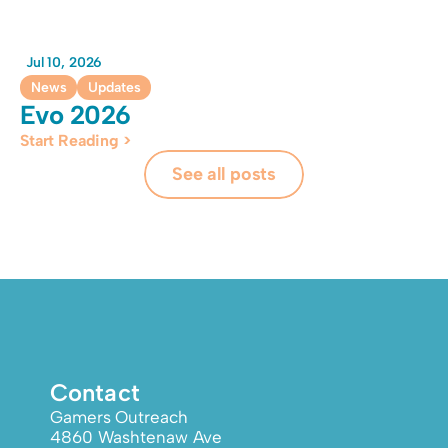
Jul 10, 2026
News
Updates
Evo 2026
Start Reading >
See all posts
Contact
Gamers Outreach
4860 Washtenaw Ave