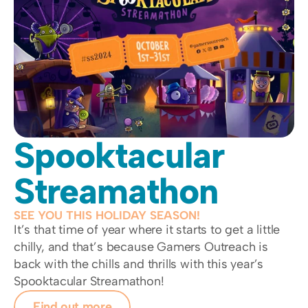
Spooktacular
Streamathon
SEE YOU THIS HOLIDAY SEASON!
It’s that time of year where it starts to get a little 
chilly, and that’s because Gamers Outreach is 
back with the chills and thrills with this year’s 
Spooktacular Streamathon!
Find out more