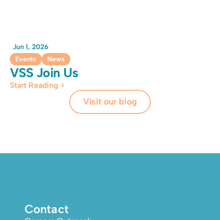
Jun 1, 2026
Events
News
VSS Join Us
Start Reading >
Visit our blog
Contact