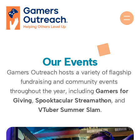
Our Events
Gamers Outreach hosts a variety of flagship 
fundraising and community events 
throughout the year, including 
Gamers for 
Giving
, 
Spooktacular Streamathon
, and 
VTuber Summer Slam
.