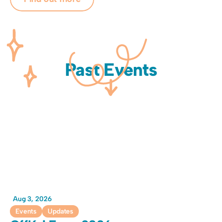
Past Events
Aug 3, 2026
Events
Updates