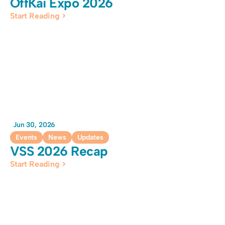
OffKai Expo 2026
Start Reading >
Jun 30, 2026
Events
News
Updates
VSS 2026 Recap
Start Reading >