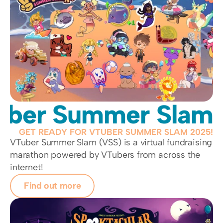
uber Summer Slam
GET READY FOR VTUBER SUMMER SLAM 2025!
VTuber Summer Slam (VSS) is a virtual fundraising 
marathon powered by VTubers from across the 
internet!
Find out more