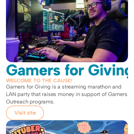
Gamers for Giving
WELCOME TO THE CAUSE!
Gamers for Giving is a streaming marathon and 
LAN party that raises money in support of Gamers 
Outreach programs. 
Visit site